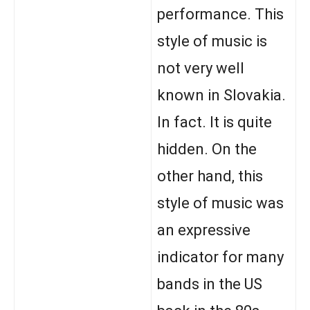
performance. This
style of music is
not very well
known in Slovakia.
In fact. It is quite
hidden. On the
other hand, this
style of music was
an expressive
indicator for many
bands in the US