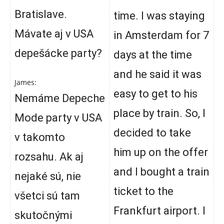
Bratislave.
time. I was staying
Mávate aj v USA
in Amsterdam for 7
depešácke party?
days at the time
and he said it was
James:
easy to get to his
Nemáme Depeche
place by train. So, I
Mode party v USA
decided to take
v takomto
him up on the offer
rozsahu. Ak aj
and I bought a train
nejaké sú, nie
ticket to the
všetci sú tam
Frankfurt airport. I
skutočnými