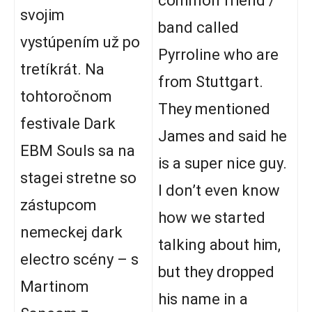
common friend /
svojim
band called
vystúpením už po
Pyrroline who are
tretíkrát. Na
from Stuttgart.
tohtoročnom
They mentioned
festivale Dark
James and said he
EBM Souls sa na
is a super nice guy.
stagei stretne so
I don’t even know
zástupcom
how we started
nemeckej dark
talking about him,
electro scény – s
but they dropped
Martinom
his name in a