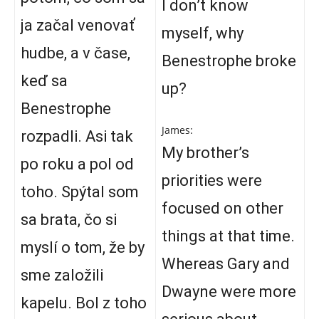
I don’t know
ja začal venovať
myself, why
hudbe, a v čase,
Benestrophe broke
keď sa
up?
Benestrophe
James:
rozpadli. Asi tak
My brother’s
po roku a pol od
priorities were
toho. Spýtal som
focused on other
sa brata, čo si
things at that time.
myslí o tom, že by
Whereas Gary and
sme založili
Dwayne were more
kapelu. Bol z toho