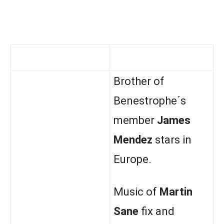
Brother of
Benestrophe´s
member
James
Mendez
stars in
Europe.
Music of
Martin
Sane
fix and