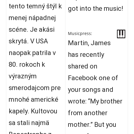
tento temný štýl k
got into the music!
menej nápadnej
scéne. Je akási
Musicpress:
skrytá. V USA
Martin, James
naopak patrila v
has recently
80. rokoch k
shared on
výrazným
Facebook one of
smerodajcom pre
your songs and
mnohé americké
wrote: “My brother
kapely. Kultovou
from another
sa stali najmä
mother.” But you