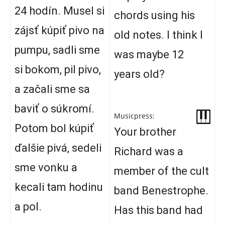
24 hodín. Musel si
chords using his
zájsť kúpiť pivo na
old notes. I think I
pumpu, sadli sme
was maybe 12
si bokom, pil pivo,
years old?
a začali sme sa
baviť o súkromí.
Musicpress:
Potom bol kúpiť
Your brother
ďalšie pivá, sedeli
Richard was a
sme vonku a
member of the cult
kecali tam hodinu
band Benestrophe.
a pol.
Has this band had