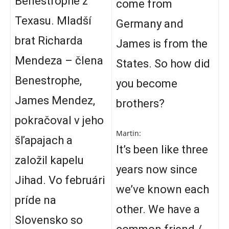
Benestrophe z
come from
Texasu. Mladší
Germany and
brat Richarda
James is from the
Mendeza – člena
States. So how did
Benestrophe,
you become
James Mendez,
brothers?
pokračoval v jeho
Martin:
šľapajach a
It’s been like three
založil kapelu
years now since
Jihad. Vo februári
we’ve known each
príde na
other. We have a
Slovensko so