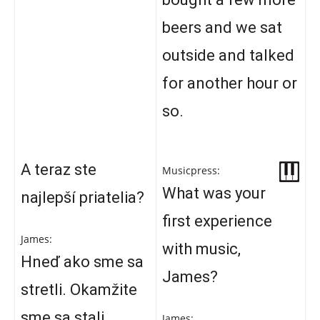
beers and we sat
outside and talked
for another hour or
so.
A teraz ste
Musicpress:
What was your
najlepší priatelia?
first experience
James:
with music,
Hneď ako sme sa
James?
stretli. Okamžite
sme sa stali
James: