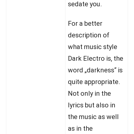
sedate you.
For a better
description of
what music style
Dark Electro is, the
word „darkness“ is
quite appropriate.
Not only in the
lyrics but also in
the music as well
as in the