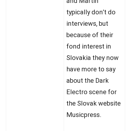
and Martin
typically don’t do
interviews, but
because of their
fond interest in
Slovakia they now
have more to say
about the Dark
Electro scene for
the Slovak website
Musicpress.