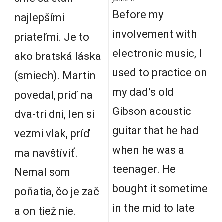
Before my
najlepšími
involvement with
priateľmi. Je to
electronic music, I
ako bratská láska
used to practice on
(smiech). Martin
my dad’s old
povedal, príď na
Gibson acoustic
dva-tri dni, len si
guitar that he had
vezmi vlak, príď
when he was a
ma navštíviť.
teenager. He
Nemal som
bought it sometime
poňatia, čo je zač
in the mid to late
a on tiež nie.