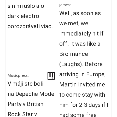
James:
s nimi ušlo a o
Well, as soon as
dark electro
we met, we
porozprávali viac.
immediately hit if
off. It was like a
Bro-mance
(Laughs). Before
arriving in Europe,
Musicpress:
V máji ste boli
Martin invited me
na Depeche Mode
to come stay with
Party v British
him for 2-3 days if I
Rock Star v
had some free