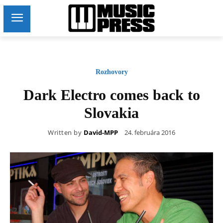
Rozhovory
Dark Electro comes back to
Slovakia
Written by
David-MPP
24. februára 2016