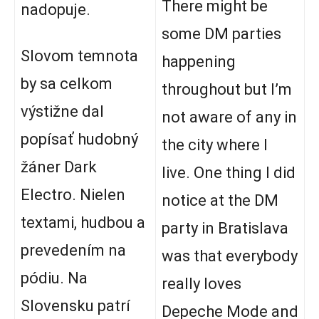
There might be
nadopuje.
some DM parties
Slovom temnota
happening
by sa celkom
throughout but I’m
výstižne dal
not aware of any in
popísať hudobný
the city where I
žáner Dark
live. One thing I did
Electro. Nielen
notice at the DM
textami, hudbou a
party in Bratislava
prevedením na
was that everybody
pódiu. Na
really loves
Slovensku patrí
Depeche Mode and