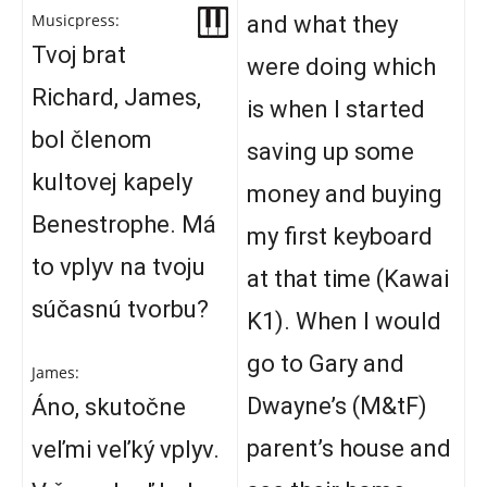
Musicpress:
and what they
Tvoj brat
were doing which
Richard, James,
is when I started
bol členom
saving up some
kultovej kapely
money and buying
Benestrophe. Má
my first keyboard
to vplyv na tvoju
at that time (Kawai
súčasnú tvorbu?
K1). When I would
go to Gary and
James:
Dwayne’s (M&tF)
Áno, skutočne
parent’s house and
veľmi veľký vplyv.