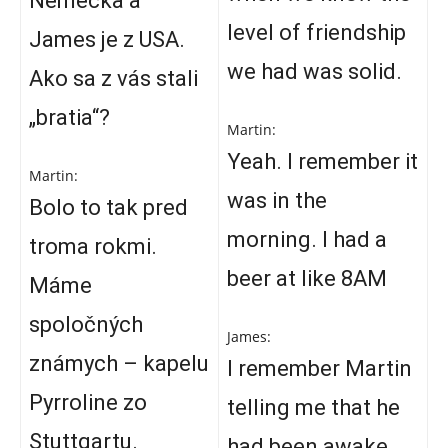
Nemecka a
level of friendship
James je z USA.
we had was solid.
Ako sa z vás stali
„bratia“?
Martin:
Yeah. I remember it
Martin:
was in the
Bolo to tak pred
morning. I had a
troma rokmi.
beer at like 8AM
Máme
spoločných
James:
známych – kapelu
I remember Martin
Pyrroline zo
telling me that he
Stuttgartu.
had been awake