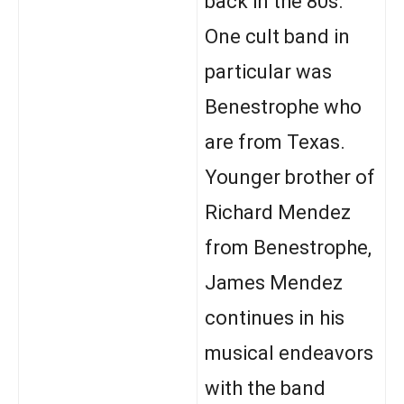
back in the 80s.
One cult band in
particular was
Benestrophe who
are from Texas.
Younger brother of
Richard Mendez
from Benestrophe,
James Mendez
continues in his
musical endeavors
with the band