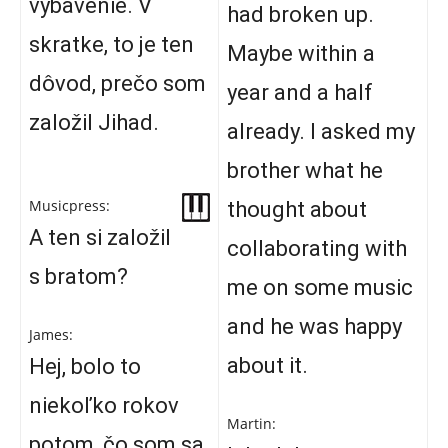
vybavenie. V
had broken up.
skratke, to je ten
Maybe within a
dôvod, prečo som
year and a half
založil Jihad.
already. I asked my
brother what he
Musicpress:
thought about
A ten si založil
collaborating with
s bratom?
me on some music
and he was happy
James:
about it.
Hej, bolo to
niekoľko rokov
Martin:
potom, čo som sa