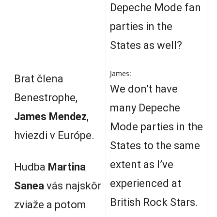
Depeche Mode fan
parties in the
States as well?
James:
Brat člena
We don’t have
Benestrophe,
many Depeche
James Mendez
,
Mode parties in the
hviezdi v Európe.
States to the same
extent as I’ve
Hudba
Martina
experienced at
Sanea
vás najskôr
British Rock Stars.
zviaže a potom