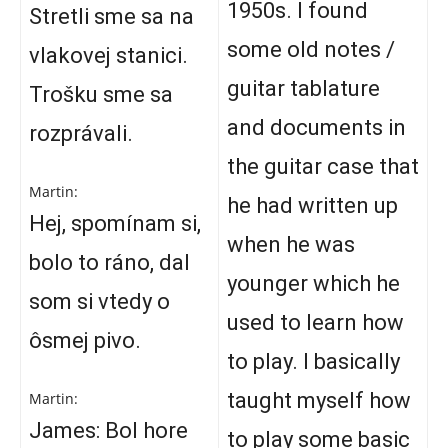
1950s. I found
Stretli sme sa na
some old notes /
vlakovej stanici.
guitar tablature
Trošku sme sa
and documents in
rozprávali.
the guitar case that
Martin:
he had written up
Hej, spomínam si,
when he was
bolo to ráno, dal
younger which he
som si vtedy o
used to learn how
ôsmej pivo.
to play. I basically
taught myself how
Martin:
James: Bol hore
to play some basic