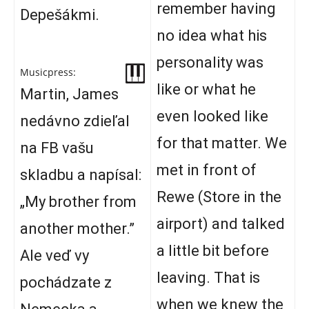
remember having
Depešákmi.
no idea what his
personality was
Musicpress:
like or what he
Martin, James
even looked like
nedávno zdieľal
for that matter. We
na FB vašu
met in front of
skladbu a napísal:
Rewe (Store in the
„My brother from
airport) and talked
another mother.”
a little bit before
Ale veď vy
leaving. That is
pochádzate z
when we knew the