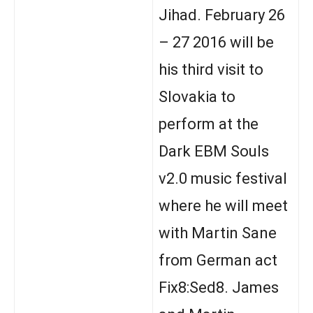
Jihad. February 26
– 27 2016 will be
his third visit to
Slovakia to
perform at the
Dark EBM Souls
v2.0 music festival
where he will meet
with Martin Sane
from German act
Fix8:Sed8. James