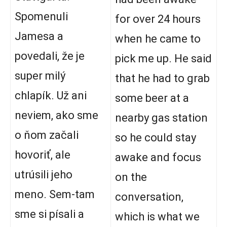
Spomenuli
for over 24 hours
Jamesa a
when he came to
povedali, že je
pick me up. He said
super milý
that he had to grab
chlapík. Už ani
some beer at a
neviem, ako sme
nearby gas station
o ňom začali
so he could stay
hovoriť, ale
awake and focus
utrúsili jeho
on the
meno. Sem-tam
conversation,
sme si písali a
which is what we