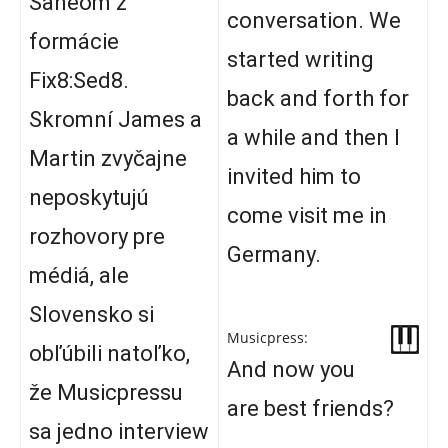
Saneom z
conversation. We
formácie
started writing
Fix8:Sed8.
back and forth for
Skromní James a
a while and then I
Martin zvyčajne
invited him to
neposkytujú
come visit me in
rozhovory pre
Germany.
médiá, ale
Slovensko si
Musicpress:
obľúbili natoľko,
And now you
že Musicpressu
are best friends?
sa jedno interview