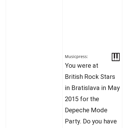
Musicpress:
You were at
British Rock Stars
in Bratislava in May
2015 for the
Depeche Mode
Party. Do you have