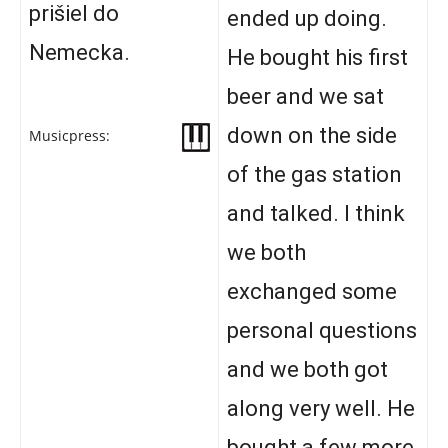
prišiel do
ended up doing.
Nemecka.
He bought his first
beer and we sat
down on the side
Musicpress:
of the gas station
and talked. I think
we both
exchanged some
personal questions
and we both got
along very well. He
bought a few more