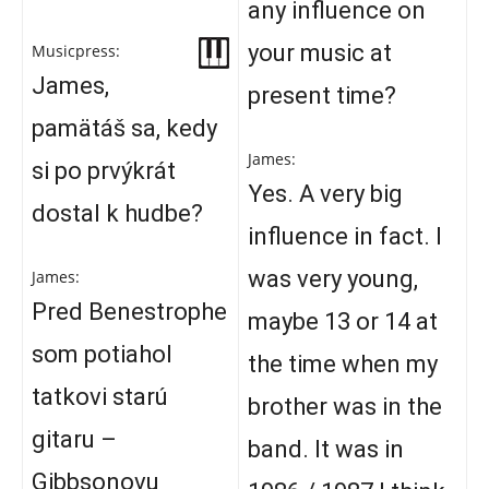
any influence on
your music at
Musicpress:
James,
present time?
pamätáš sa, kedy
James:
si po prvýkrát
Yes. A very big
dostal k hudbe?
influence in fact. I
was very young,
James:
Pred Benestrophe
maybe 13 or 14 at
som potiahol
the time when my
tatkovi starú
brother was in the
gitaru –
band. It was in
Gibbsonovu