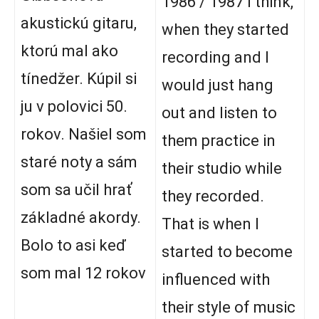
1986 / 1987 I think,
akustickú gitaru,
when they started
ktorú mal ako
recording and I
tínedžer. Kúpil si
would just hang
ju v polovici 50.
out and listen to
rokov. Našiel som
them practice in
staré noty a sám
their studio while
som sa učil hrať
they recorded.
základné akordy.
That is when I
Bolo to asi keď
started to become
som mal 12 rokov
influenced with
their style of music