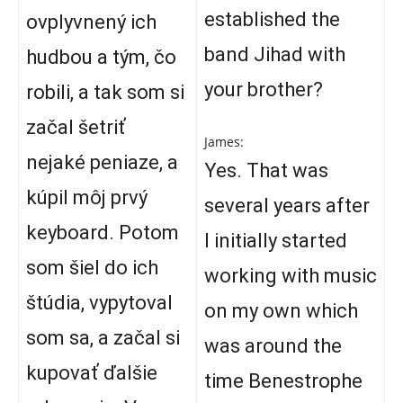
established the
ovplyvnený ich
band Jihad with
hudbou a tým, čo
your brother?
robili, a tak som si
začal šetriť
James:
nejaké peniaze, a
Yes. That was
kúpil môj prvý
several years after
keyboard. Potom
I initially started
som šiel do ich
working with music
štúdia, vypytoval
on my own which
som sa, a začal si
was around the
kupovať ďalšie
time Benestrophe