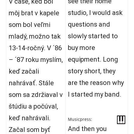
see their home
V čase, keď bol
studio, I would ask
môj brat v kapele
questions and
som bol veľmi
slowly started to
mladý, možno tak
buy more
13-14-ročný. V ´86
equipment. Long
– ´87 roku myslím,
story short, they
keď začali
are the reason why
nahrávať. Stále
I started my band.
som sa zdržiaval v
štúdiu a počúval,
keď nahrávali.
Musicpress:
And then you
Začal som byť